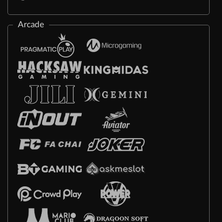
Arcade