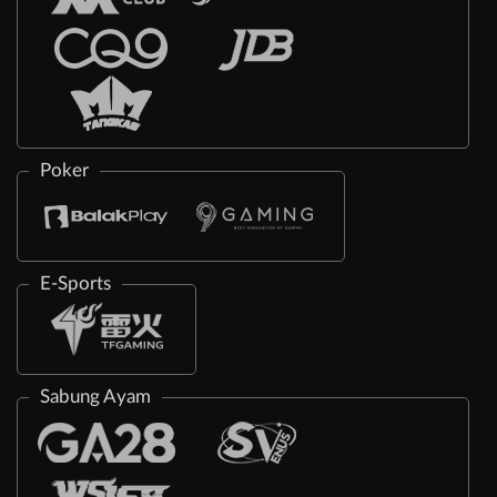
Poker
E-Sports
Sabung Ayam