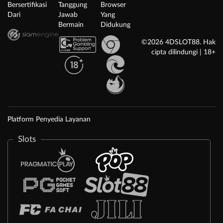
Bersertifikasi
Tanggung
Browser
Dari
Jawab
Yang
Bermain
Didukung
©2026 4DSLOT88. Hak
cipta dilindungi | 18+
Platform Penyedia Layanan
Slots