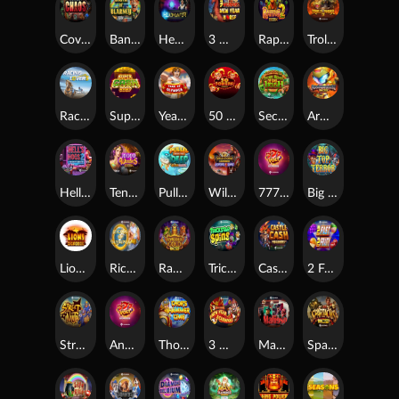
Covert Chaos
Bank of Blarney TopHit
Headhunter
3 Wonders New Year Horse
Raptor 2
Trolls Bridge 2
Racing Lovers
SuperCash Drop
Year of Olympia
50 Jokers Hotfire
Secret Riches of the Irish
Armageddon 10K Ways
Hell's Hogs 2 Squealin' Wheels
Ten Thousand Wonders Multimax
Pulled From The Deep UltraNudge
Wild Storm Legionnaire
777 Volt
Big Top Terror
Lions Gigablox
Riches of Olympus
Ramesses Gold 10K Ways
Trickstar Spins
Castle Cash Megaways
2 Fast 2 Fruity
Street Ninja
Anubis II DoubleMax
Thor's Hammer Time
3 Wonders New year Carnival
Mafioso
Spartacus 10K Ways