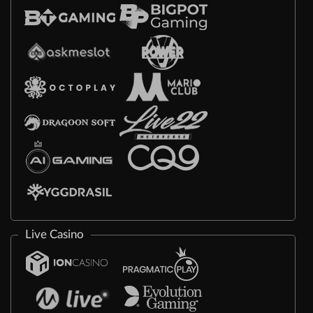
Live Casino