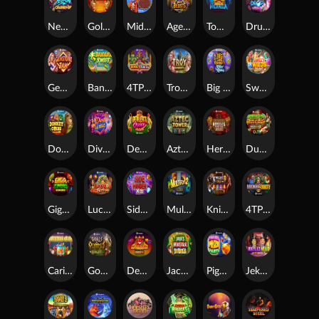
Neopunk Charge Up™
Golden Donkey Xpand
Midway Money
Age Of Beasts Infinity Reels
Towering Pays Valhalla
Druid’s Drop
Gemstone Jam
Banana Twist
4TP Book of AfricRa
Troy SuperWays
Big Game Fishing Rapid Riches
Sweet Wilds
Donkey Coins Hold & Win
Diva Las Vegas
Dealer’s Choice: Poker Edition
Aztec Tower
Hercules Fortune Quest
Dublin Up Pots O’ Gold DoubleMax™
Giga Zombies
Lucky Coin Festival
Sidewinder Xtra Power
MultiFly! 2 MultiMax™
Knight’s Gold Rush
4TP Railroad Robbery
Caribbean Crush
Goals of Olympus BoltLock™
Devils Luck Hotfire Hold & Win
Jack’s Beanstalk Bonanza
Piggies Prize Party
Jekyllz Wild Ultranudge