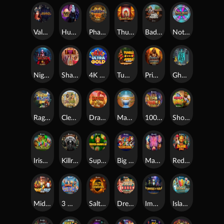
Valkyries
Hunters Moon
Pharaoh’s Gaze Doublemax
Thunderhawk
Badger Miners
Notre-Dame Tales
Nightmares VS Gigablox
Shaker Club
4K Ultra Gold
Tumble in the Jungle Wild Fight
Primal Hunter Gigablox
Ghost Father
Ragnaravens
CleoPatrick
Dragons Vs Gigablox
Mayan Temple Riches
10000 BC 2 DoubleMax
Show Me The Honey
Irish Pots MulitMax
Killroad 66
Super Crown 40
Big Game Fishing Christmas Catch
Manic Fairy
Red Dragon Sails
Midas VS Medusa WildEnergy
3 Wonders Catch
Salty Showdown
Dream Diner Deluxe
Immortals of Giza
Island Ices