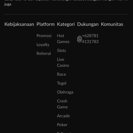
juga.
Kebijaksanaan
Platform
Kategori
Dukungan
Komunitas
Promosi
Hot
+628781
Games
4131783
Loyalty
Slots
Referral
Live
Casino
Race
Togel
Olahraga
Crash
Game
Arcade
Poker