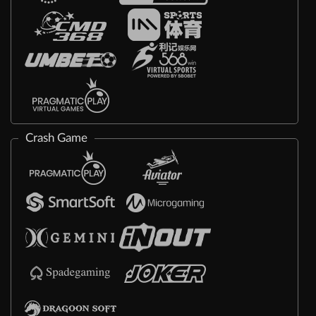
Crash Game