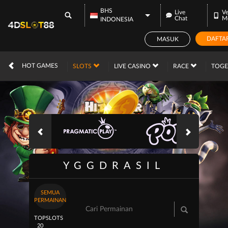
BHS
Live
Ve
Chat
M
INDONESIA
DAFTA
MASUK
IDR
12,692,947,
HOT GAMES
SLOTS
LIVE CASINO
RACE
TOG
YGGDRASIL
SEMUA
PERMAINAN
TOP
SLOTS
20