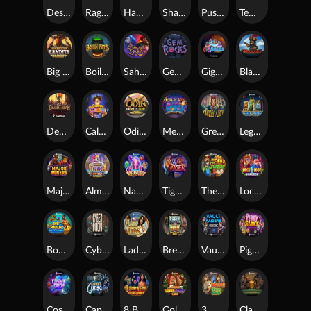
Desperate Dawgs 2 Gigablox
Ragnawolves
Hanzo's Dojo
Shadow Raiders Multimax
Pushy Cats
Tempered Steel
Big Bucks Bandits Megaways
Boilin' Pots
Sahara Nights
Gem Rocks
Giganimals Gigablox
Blackbeard Battle Of The Seas
Devour the Weak
Calavera Crush
Odin Infinity Reels Megaways
Merlin's Beard
Greedy Alice
Legacy of Anubis
Major Miners
Almighty Thunder Ultrahitz Gigablox
Nautical Treasures
Tiger DoubleMax
The Good Farmer
Lock & Loot Gigablox
Bob Marlin Goes Splashing Wild Fight™ RushingWilds™
Cyber Doom
Lady Midas
Break the Vault
Vault Raiders DoubleMax
Piggy Staxx
Cosmic Drop
Captain's Curse
8 Balls of Fire Blazing Bounty
Golden Donkey Christmas Xpand
3 Wonders Zoo
Clash of Claws