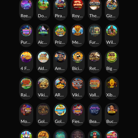
Reel Desire
Double Lucky Mushrooms Doublemax
Pirates 2: Mutiny
Royal Dragon Infinity Reels
The Bounty Hunter
Giza Infinity Reels
Purrfect Potions
Alchymedes
Prized Pets
Mega Pearl Gigablox
Fury of Hyde Megaways
Wilhelm Tell
4 Fantastic Fish
Aldo's Journey
American Outlaws MultiMax™
Bicicleta
Return of the Valkyrie
Big Blox
Rainbow Power Pots UltraNudge
Vikings go to Valhalla
ARRR!10K Ways
Vikings Go Berzerk: Reloaded
Valley of the Gods 2
Xibalba
Money Mariachi Infinity Reels
Golden Gorgon
Golden Fish Tank 2 Gigablox
Fiesta Explosiva DuoMax
Beauty and the Beast
Bucks and Doe 10K Ways