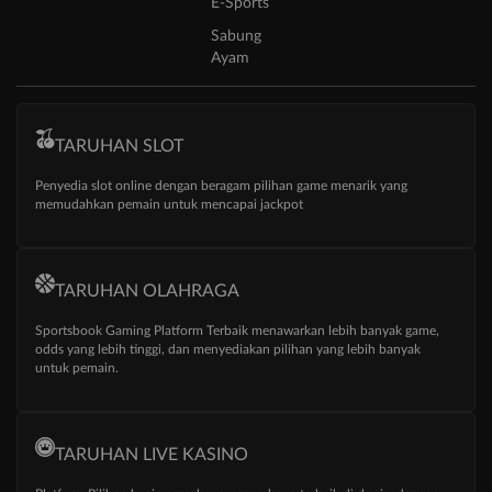
E-Sports
Sabung
Ayam
TARUHAN SLOT
Penyedia slot online dengan beragam pilihan game menarik yang
memudahkan pemain untuk mencapai jackpot
TARUHAN OLAHRAGA
Sportsbook Gaming Platform Terbaik menawarkan lebih banyak game,
odds yang lebih tinggi, dan menyediakan pilihan yang lebih banyak
untuk pemain.
TARUHAN LIVE KASINO