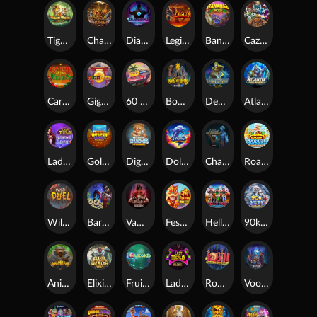
Tiger Tiger
Champions of Rome
Diamond Symphony Doublemax
Legion Hot1
Bananaz 10K Ways
Cazino Zeppelin
Carol of The Elves
Gigagong Gigablox
60 Second Heist
Book of Books
Dead Mans Fingers
Atlantis Megaways
Lady Merlin Lightning Chase
Golden Donkeyy Xmas
Diggin for Diamonds
Dolphin Hot 1
Champion of the Underworld Gigablox Wild Fight
Roamin' Romans UltraNudge
Wild Duel
Baron Samedi
Vampire Riches
Festival 10K Ways
Hells Hogs
90k Yeti Gigablox
Animafia
Elixir of Wealth MultiBoost
Fruitoids
Lady Merlin Multimax
Robin Sherwood Marauders
Voodoo Hex