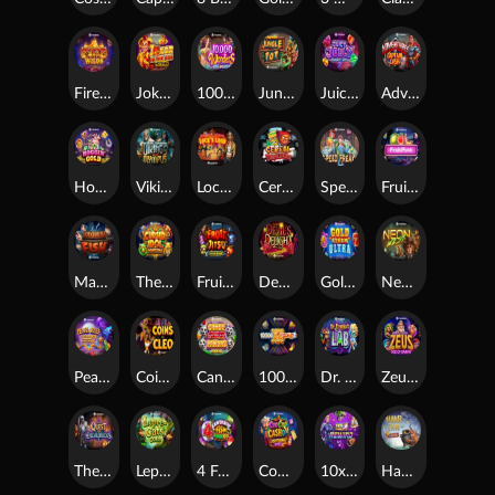
Fire Wilds
Joker in the Box Hotfire
10000 Wonders Big Bang
Jungle Pop
Juicy Jelly Thunder Ways
Adventures of Captain Cash
Hoggin' Gold
Vikings Go To Olympus
Lock ‘n Load
Cereal Thrillers
Speed Freaks
FruitPunk
Maximum Fish
The Cursed Idol of Montezuma
Fruitjitsu
Devil’s Delight
GoldStorm Ultra
Neon West
Pearl Reef Gigablox Multimax
Coins of Cleo
Candy Crazed Pandas DoubleMax
10000X Gold 2
Dr. Cranko’s Lab
Zeus God of Gaming
The Quest™ for Excalibucks
Leprecat’s Gold
4 Fantastic Fish Puffer Pots
CooCoo Cashoo
10x Rewind
Hammer of Gods