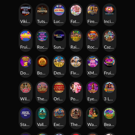
Vikings Go To Hell
TutsTwister
Lucha Maniacs
Fatz’s Diner
Firekick! MultiMax
Incinerator
Fruit Combinator
Rock The Cash Bar
Suncatcher Gigablox
Rainbow Ryan
Rock Star Santa
Cazino Zeppelin Reloaded
Double Fruit Frenzy DoubleMax
Book Hotfire
Desperate Dawgs
Five Clans
XMAS Pop Delight
Fruit Gemz Splitz
Wild One
The One Armed Bandit
Orient Express
Power of Love
Eye of Persia 2
3 Lucky Witches
Starfire Fortunes Tophit
Valley of the Dead
Excalibur Vs Gigablox
The Handsome Bandit
Water Blox
Beasty Blox