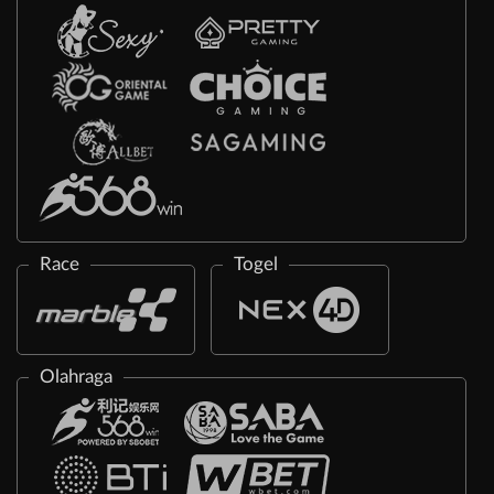
Race
Togel
Olahraga