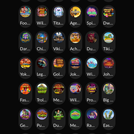
Football Glory
Wild Joker Blitz
Titan Clash
Age of Asgard
Spina Colada
Dwarf Mine
Dark Joker Rizes
Chibeasties
Vikings go Wild
Achilles
Dungeon Tower
Tiki Runner 2 DoubleMax
Yokozuna Clash
Legend of Dragon Wins
Gold Fever
Jokrz Wild Ultranudge Gigablox
Winterberries 2
Johnan Legendarian
Fast Fruits Doublemax
Trolls Bridge
Mega Cash Stacks
Wild Joker Stacks
Professor ClankÃ¢â‚¬â„¢s Combinator
Big Benji Bonanza
Gems Infinity Reels
Pumpkin Smash
Dublin Up
Mega Money Machine
Ramses Retro
Easter Island