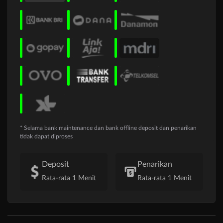
* Selama bank maintenance dan bank offline deposit dan penarikan
tidak dapat diproses
Deposit
Penarikan
Rata-rata 1 Menit
Rata-rata 1 Menit