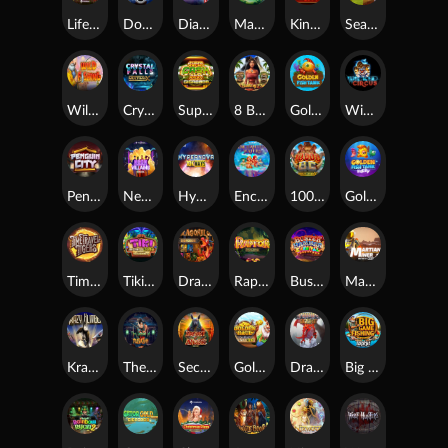
Life O'Riley
Dog Fighters - Their Finest Hour
Diamond Delirium
Max Elements
King Power
Seasons
Wild Fishin' Wild Ways
Crystal Falls
Super Cash Drop Giga Blox
8 Balls of Fire
Golden Fish Tank
Wicked Circus
Penguin City
Neon Villains Doublemax
Hypernova 10K Ways
Enchanted Water
10000 BC Doublemax
Golden Fish Tank Party
Time Travel Tigers
Tiki Infinity Reels Megaways
Dragon Blox Gigablox
Raptor Doublemax
Buster Hammer Carnival
Martian Miner Infinity Reels
Krazy Klimber
The Legend of Musashi
Secret of Anubis DoubleMax
Golden Haul Infinity Reels
Dragon Lore Gigarise
Big Game Fishing TopHit