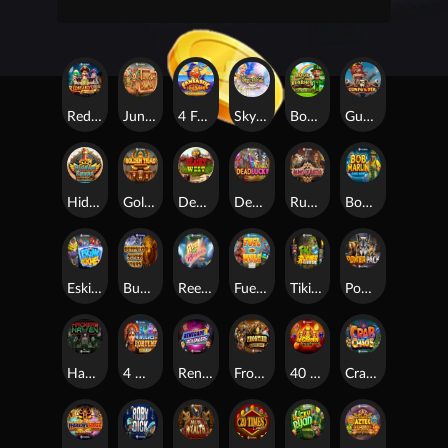
Redbeards Rum Runners DoubleMax™
Jungle Smash
4 Fantastic Fish Gigablox
Skylantis 2
Book of Blarney Gigablox
Gunpowder
Hidden Egypt DoubleMax
Golden Triad
Deadly West
Dead Lucky DuoMax™
Runes of Battle
Bob Marlin Goes Deep
Eskimo Riches
Buffalo Super Stars
Reel The Groove
Fuel the Mule
Tiki Runner Clusters
Power Pack
Hackers Haven
4 Wolves of Fortune
Renegade Revengers
Frontier Lock & Load
40 Crown Hotfire
Crab Chaos