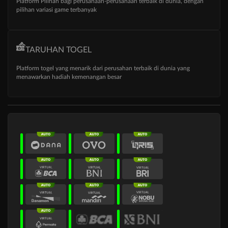
Platform Pilihan bagi perusahaan-perusahaan terbaik di dunia, dengan
pilihan variasi game terbanyak
TARUHAN TOGEL
Platform togel yang menarik dari perusahan terbaik di dunia yang
menawarkan hadiah kemenangan besar