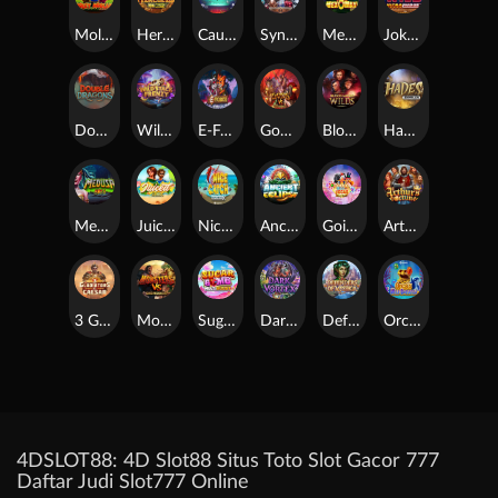
Moley Moolah
Hercules 10K Ways
Cauldron
Syncronite
MexoMax!
Jokrz Wild UltraNudge
Double Dragons
Wild Stack Frenzy
E-Force
Gods VS Gigablox
Blood Moon Wilds
Hades
Medusa Hot 1
Juiced DuoMax
Nice Catch Doublemax
Ancient Eclipse
Going Wild in Vegas
Arthur's Fortune
3 Gladiators vs Caesar
Monsters Vs Gigablox
Sugar Bomb MultiBoost
Dark Vortex
Defenders of Mystica
Orca's Wild Bonanza
4DSLOT88: 4D Slot88 Situs Toto Slot Gacor 777
Daftar Judi Slot777 Online