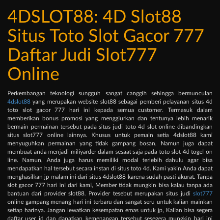
4DSLOT88: 4D Slot88
Situs Toto Slot Gacor 777
Daftar Judi Slot777
Online
Perkembangan teknologi sungguh sangat canggih sehingga bermunculan
4dslot88
yang merupakan website slot88 sebagai pemberi pelayanan situs 4d
toto slot gacor 777 hari ini kepada semua customer. Termasuk dalam
memberikan bonus promosi yang menggiurkan dan tentunya lebih menarik
bermain permainan tersebut pada situs judi toto 4d slot online dibandingkan
situs slot777 online lainnya. Khusus untuk pemain setia 4dslot88 kami
menyuguhkan permainan yang tidak gampang bosan, Namun juga dapat
membuat anda menjadi miliyarder dalam sesaat saja pada toto slot 4d togel on
line. Namun, Anda juga harus memiliki modal terlebih dahulu agar bisa
mendapatkan hal tersebut secara instan di situs toto 4d. Kami yakin Anda dapat
menghasilkan jp malam ini dari situs 4dslot88 karena sudah pasti akurat. Tanpa
slot gacor 777 hari ini dari kami, Member tidak mungkin bisa kalau tanpa ada
bantuan dari provider slot88. Provider tesebut merupakan situs judi
slot777
online gampang menang hari ini terbaru dan sangat seru untuk kalian mainkan
setiap harinya. Jangan lewatkan kesempatan emas untuk jp, Kalian bisa segera
daftar user id dan dapatkan kemenangan tersebut sesegera mungkin hari ini