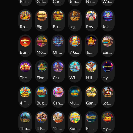
Rainbow Ryan 2
Gator Gold Deluxe Gigablox
Christmas Plaza DoubleMax
Jungle Books
Nirvana
Wolf Hunters
Robin Nottingham Raiders
Big Bucks Buffalo Gigablox
Buffalo Blox
Legend of the Golden Monkey
Royal Family
Jokerizer
Burning Blox
Monster Blox
Of Sabers and Monsters Wild Fight
7 Gold Gigablox
Towering Pays Excalibur
Easter Island 2
The Hot Offer
Florageddon!
Cazino Cosmos
Winterberries
Hill Billy Vegas
Hyper Respins
4 Fantastic Fish in Egypt
Bugs Money
Candyfinity
Mutagenes
Gargoyle Infinity Reels
Lotus Warrior
Thor Infinity Reels
4 Fantastic Vikings Go Fishing
12 Trojan Mysteries
Sunny Shores
El Dorado Infinity Reels
Hyperburst