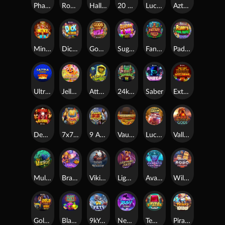
Pharaoh’s Rage UltraSpins
Roby Dick
Hall of Wealth
20 Times Casino
Lucky Ryan GigaBlox™
Aztec GigaBlox
Mine and Win
Dick the Farmer
Gods Gone Wild
Sugar Bomb 2 MultiBoost
Fantasy Falls
Paddy's Pool Party
Ultra Hotfire
Jellycious
Attack of the Zombees WildEnergy
24k Gold ShamRock On!
Saber
Extreme Hot Gems
Devil's Kitchen
7x7 Thor
9 Arrows of Odysseus
Vault of Fortune
Lucky Neko
Valley of the Gods
Multifly!
Brazil Bomba
Vikings go Berzerk
Lightning Joker
Avatars: Gateway Guardians
Wild Robo Factory
Gold Is All Mine 10K Ways
Blazin' Reels
9kYeti
Neon Rush: Splitz
Temple Stacks: Splitz
Pirates: Smugglers Paradise